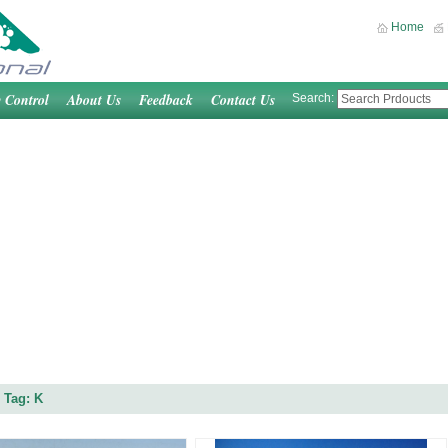
Home
y Control
About Us
Feedback
Contact Us
Search:
 Tag: K