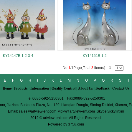
KY14147B-1-2-3-4
KY14151B-1-2
No.
1
/1Page,Total
3
item(s)
1
E
F
G
H
I
J
K
L
M
N
O
P
Q
R
S
T
Home
Products
Information
Quality Control
About Us
Feedback
Contact Us
|
|
|
|
|
|
Tel:0086-592-5250301 Fax:0086-592-5250301
oor, Jiazhou Business Plaza, No. 129, Lianqian Donglu, Siming District, Xiamen, F
Email:
sales@artview-ent.com
vicky@artview-ent.com
Skype:vickylinxm
2012 © artview-ent.com All Rights Reserved.
Powered by
375u.com