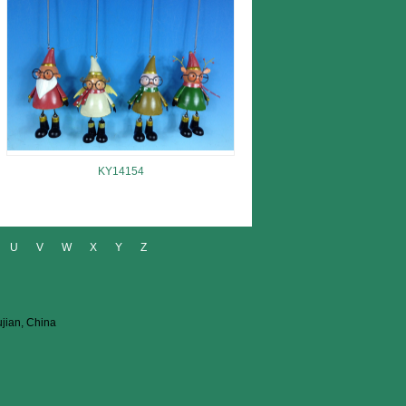
KY14154
U
V
W
X
Y
Z
ujian, China