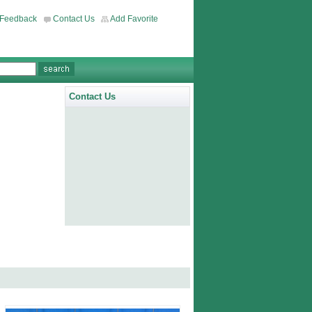
Feedback
Contact Us
Add Favorite
Contact Us