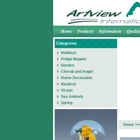
Home
Products
Information
Qualit
Categories
Holidays
Fridge Magnet
Garden
Cherub and Angel
Home Decoration
Nautical
Ocean
Sea Animals
Spring
>>
Home