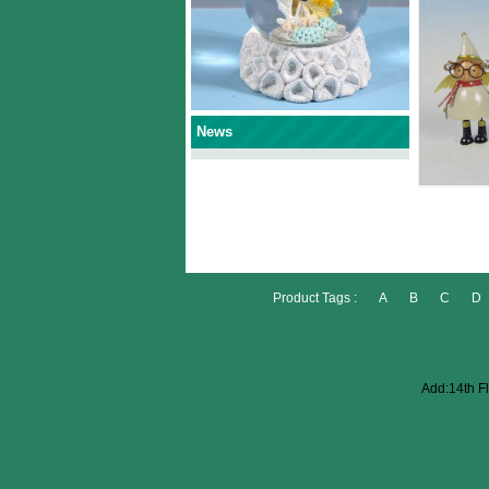
News
Product Tags :
A
B
C
D
Add:14th Fl