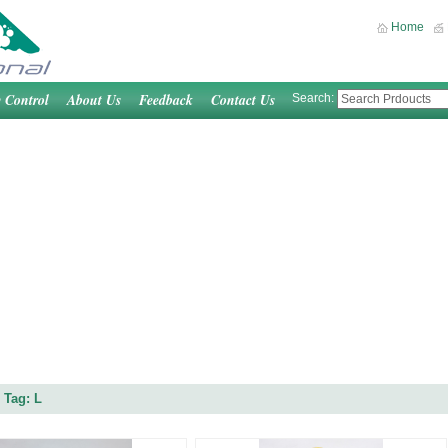
Home
y Control
About Us
Feedback
Contact Us
Search:
 Tag: L