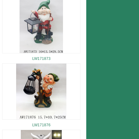
LW171873
LW171876