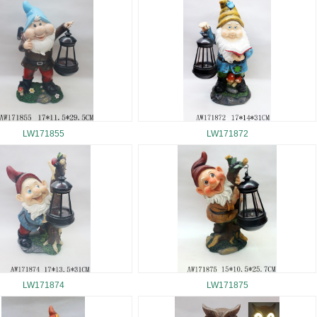
LW171855
LW171872
LW171874
LW171875