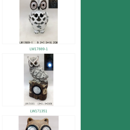
LW17889-1
LW171351