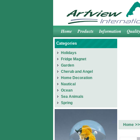
Home
Products
Information
Qualit
Categories
Holidays
Fridge Magnet
Garden
Cherub and Angel
Home Decoration
Nautical
Ocean
Sea Animals
Spring
>>
Home