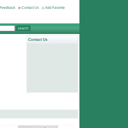
Feedback
Contact Us
Add Favorite
Contact Us