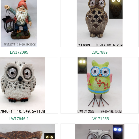
LW172095
LW17889
LW17946-1
LW171255